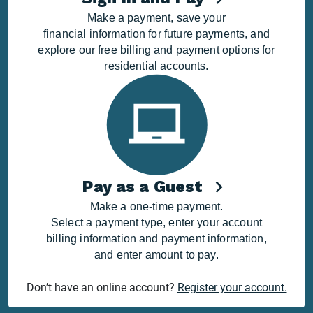
Make a payment, save your
financial information for future payments, and
explore our free billing and payment options for
residential accounts.
Pay as a Guest
Make a one-time payment.
Select a payment type, enter your account
billing information and payment information,
and enter amount to pay.
Don’t have an online account?
Register your account.