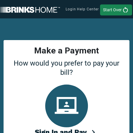
Login
Help Center
Start Over
Make a Payment
How would you prefer to pay your
bill?
Sign In and Pay